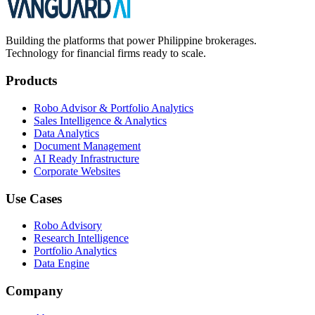
Building the platforms that power Philippine brokerages.
Technology for financial firms ready to scale.
Products
Robo Advisor & Portfolio Analytics
Sales Intelligence & Analytics
Data Analytics
Document Management
AI Ready Infrastructure
Corporate Websites
Use Cases
Robo Advisory
Research Intelligence
Portfolio Analytics
Data Engine
Company