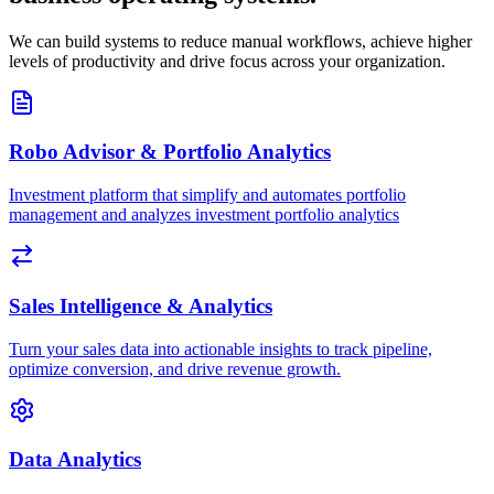
We can build systems to reduce manual workflows, achieve higher
levels of productivity and drive focus across your organization.
Robo Advisor & Portfolio Analytics
Investment platform that simplify and automates portfolio
management and analyzes investment portfolio analytics
Sales Intelligence & Analytics
Turn your sales data into actionable insights to track pipeline,
optimize conversion, and drive revenue growth.
Data Analytics