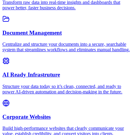
Transform raw data into real-time insights and dashboards that
power better, faster business decisions.
Document Management
Centralize and structure your documents into a secure, searchable
system that streamlines workflows and eliminates manual handling.
AI Ready Infrastruture
Structure your data today so it’s clean, connected, and ready to
power AI-driven automation and decision-making in the future.
Corporate Websites
Build high-performance websites that clearly communicate your
value, establish credibility, and convert visitors into clients.