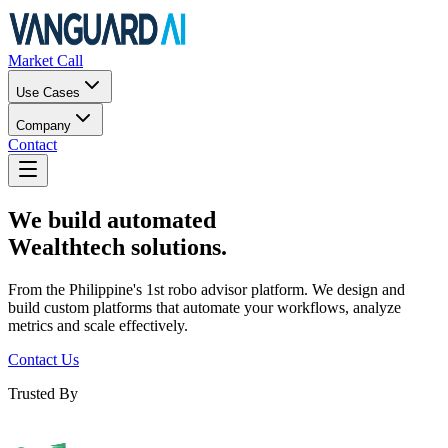
Market Call
Use Cases
Company
Contact
We build automated
Wealthtech solutions.
From the Philippine's 1st robo advisor platform. We design and
build custom platforms that automate your workflows, analyze
metrics and scale effectively.
Contact Us
Trusted By