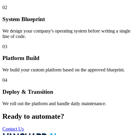
02
System Blueprint
We design your company's operating system before writing a single
line of code.
03
Platform Build
We build your custom platform based on the approved blueprint.
04
Deploy & Transition
We roll out the platform and handle daily maintenance.
Ready to automate?
Contact Us