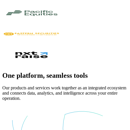
One platform,
seamless tools
Our products and services work together as an integrated ecosystem
and connects data, analytics, and intelligence across your entire
operation.