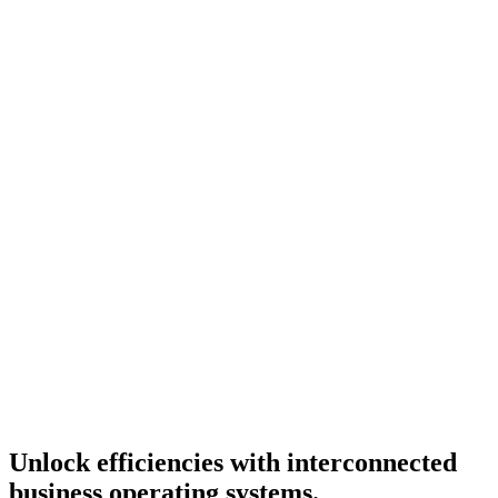
Unlock
efficiencies
with interconnected
business operating systems.