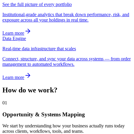
See the full picture of every portfolio
Institutional-grade analytics that break down performance, risk, and
exposure across all your holdings in real time.
Learn more
Data Engine
Real-time data infrastructure that scales
Connect, structure, and sync your data across systems — from order
management to automated workflows.
Learn more
How do we work?
01
Opportunity & Systems Mapping
We start by understanding how your business actually runs today
across clients, workflows, tools, and teams.