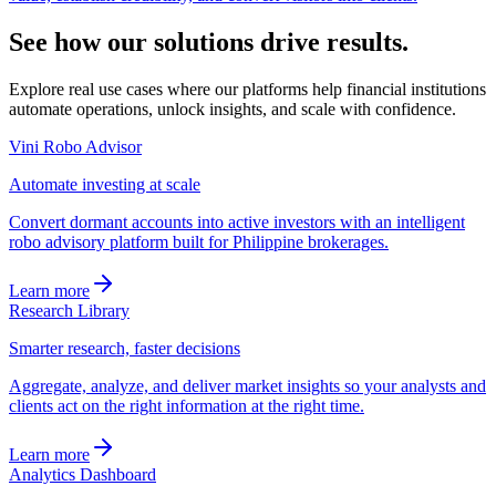
See how our
solutions
drive results.
Explore real use cases where our platforms help financial institutions
automate operations, unlock insights, and scale with confidence.
Vini Robo Advisor
Automate investing at scale
Convert dormant accounts into active investors with an intelligent
robo advisory platform built for Philippine brokerages.
Learn more
Research Library
Smarter research, faster decisions
Aggregate, analyze, and deliver market insights so your analysts and
clients act on the right information at the right time.
Learn more
Analytics Dashboard